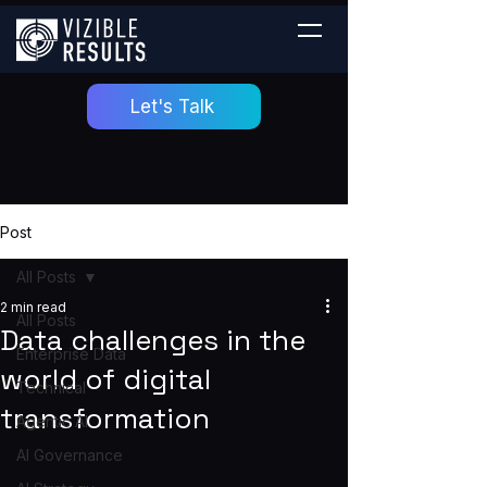
Let's Talk
Post
All Posts
2 min read
All Posts
Data challenges in the
Enterprise Data
world of digital
Technical
transformation
Agentic AI
AI Governance