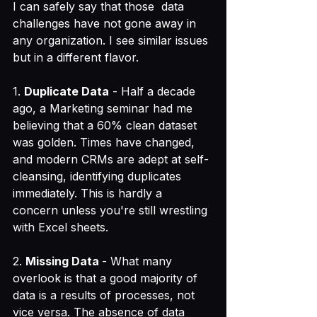
I can safely say that those  data 
challenges have not gone away in 
any organization. I see similar issues 
but in a different flavor.
1. 
Duplicate Data
 - Half a decade 
ago, a Marketing seminar had me 
believing that a 60% clean dataset 
was golden. Times have changed, 
and modern CRMs are adept at self-
cleansing, identifying duplicates 
immediately. This is hardly a 
concern unless you're still wrestling 
with Excel sheets.
2. 
Missing Data 
- What many 
overlook is that a good majority of 
data is a results of processes, not 
vice versa. The absence of data 