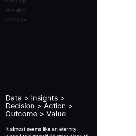
AI Strategy
Innovation
Workforce
Data > Insights > 
Decision > Action > 
Outcome > Value
It almost seems like an eternity 