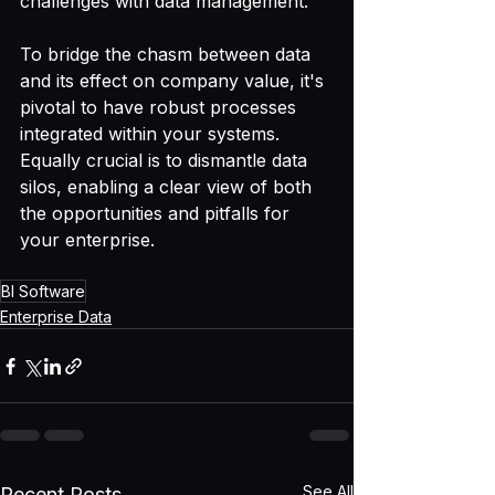
challenges with data management.
To bridge the chasm between data 
and its effect on company value, it's 
pivotal to have robust processes 
integrated within your systems. 
Equally crucial is to dismantle data 
silos, enabling a clear view of both 
the opportunities and pitfalls for 
your enterprise.
BI Software
Enterprise Data
See All
Recent Posts