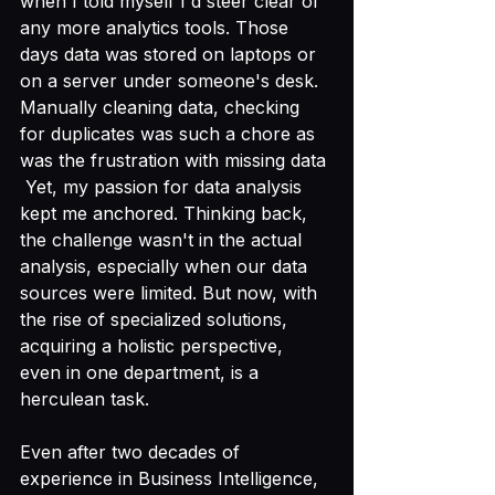
when I told myself I'd steer clear of 
any more analytics tools. Those 
days data was stored on laptops or 
on a server under someone's desk. 
Manually cleaning data, checking 
for duplicates was such a chore as 
was the frustration with missing data 
 Yet, my passion for data analysis 
kept me anchored. Thinking back, 
the challenge wasn't in the actual 
analysis, especially when our data 
sources were limited. But now, with 
the rise of specialized solutions, 
acquiring a holistic perspective, 
even in one department, is a 
herculean task.
Even after two decades of 
experience in Business Intelligence, 