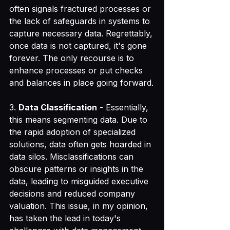
often signals fractured processes or 
the lack of safeguards in systems to 
capture necessary data. Regrettably, 
once data is not captured, it's gone 
forever. The only recourse is to 
enhance processes or put checks 
and balances in place going forward.
3. 
Data Classification
 - Essentially, 
this means segmenting data. Due to 
the rapid adoption of specialized 
solutions, data often gets hoarded in 
data silos. Misclassifications can 
obscure patterns or insights in the 
data, leading to misguided executive 
decisions and reduced company 
valuation. This issue, in my opinion, 
has taken the lead in today's 