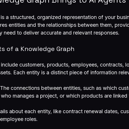
s a structured, organized representation of your busin
ures entities and the relationships between them, provi
y need to deliver accurate and relevant responses.
s of a Knowledge Graph
 include customers, products, employees, contracts, lo
sets. Each entity is a distinct piece of information rele
 The connections between entities, such as which cus
 who manages a project, or which products are linked t
tails about each entity, like contract renewal dates, cu
 employee roles.