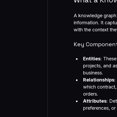
A knowledge graph i
information. It capt
with the context the
Key Component
Entities
: These
projects, and as
business.
Relationships
:
which contract,
orders.
Attributes
: De
preferences, or