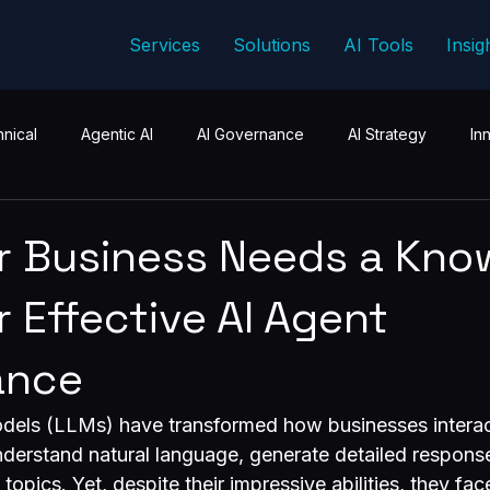
Services
Solutions
AI Tools
Insig
nical
Agentic AI
AI Governance
AI Strategy
In
r Business Needs a Kno
r Effective AI Agent
ance
els (LLMs) have transformed how businesses interac
derstand natural language, generate detailed respons
pics. Yet, despite their impressive abilities, they face 