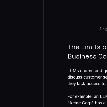
A di
The Limits 
Business Co
LLMs understand ge
discuss customer ser
they lack access to 
For example, an LL
"Acme Corp" has a co