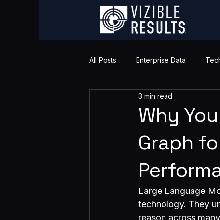
All Posts
Enterprise Data
Tech
3 min read
Why You
Graph fo
Perform
Large Language Mod
technology. They un
reason across many to