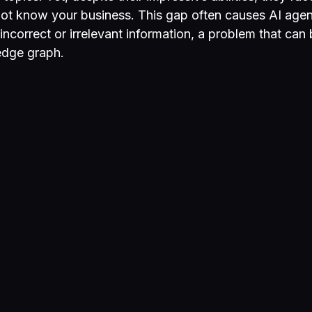
not know your business. This gap often causes AI agen
incorrect or irrelevant information, a problem that can
edge graph.