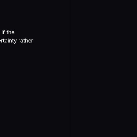
If the 
tainty rather 