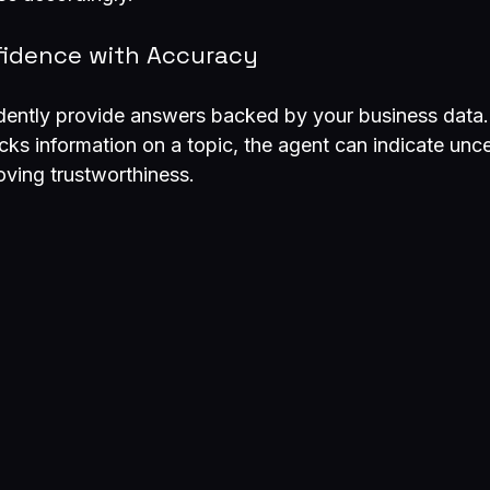
fidence with Accuracy
dently provide answers backed by your business data. 
s information on a topic, the agent can indicate uncer
oving trustworthiness.