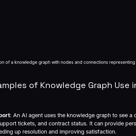
ion of a knowledge graph with nodes and connections representing
xamples of Knowledge Graph Use i
port
: An AI agent uses the knowledge graph to see a 
upport tickets, and contract status. It can provide per
eding up resolution and improving satisfaction.