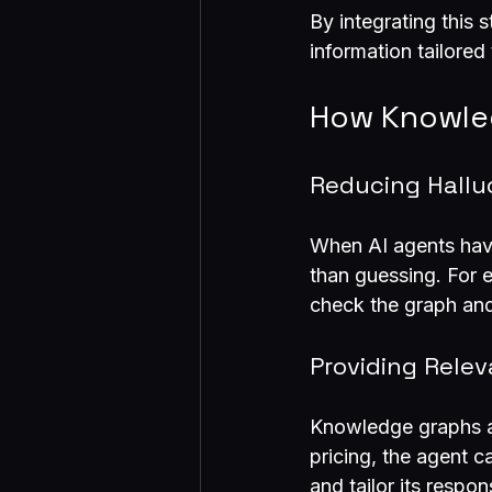
By integrating this 
information tailored
How Knowled
Reducing Hallu
When AI agents have
than guessing. For e
check the graph and
Providing Rele
Knowledge graphs al
pricing, the agent c
and tailor its respo