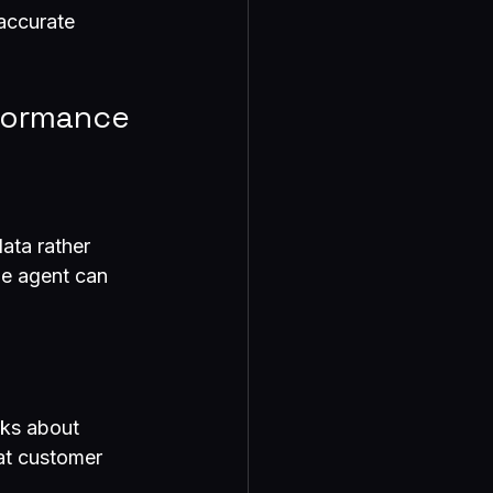
accurate 
formance
ata rather 
he agent can 
sks about 
at customer 