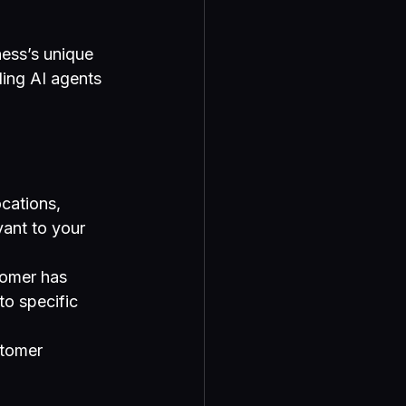
ess’s unique 
ding AI agents 
cations, 
vant to your 
tomer has 
o specific 
stomer 