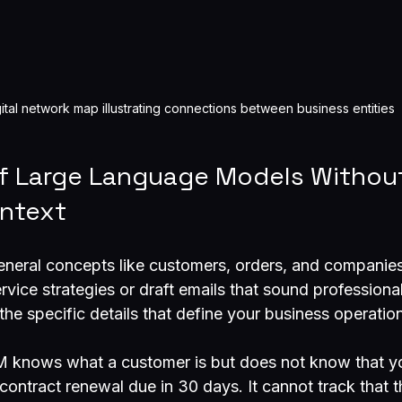
gital network map illustrating connections between business entities
of Large Language Models Withou
ntext
neral concepts like customers, orders, and companies
vice strategies or draft emails that sound professiona
the specific details that define your business operatio
M knows what a customer is but does not know that y
ntract renewal due in 30 days. It cannot track that th