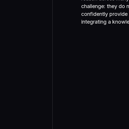
challenge: they do 
confidently provide 
integrating a knowl