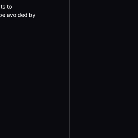
ts to 
 be avoided by 