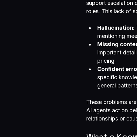
support escalation 
roles. This lack of 
Hallucination
:
mentioning mee
Missing conte
important detail
pricing.
Confident erro
specific knowle
general pattern
These problems are 
AI agents act on be
relationships or cau
What a Know