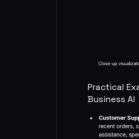
Close-up visualizat
Practical E
Business AI
Customer Sup
recent orders, s
assistance, spe