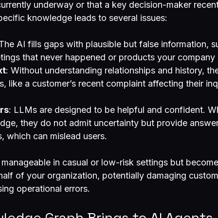
currently underway or that a key decision-maker recen
specific knowledge leads to several issues:
 The AI fills gaps with plausible but false information, s
tings that never happened or products your company d
xt
: Without understanding relationships and history, th
s, like a customer’s recent complaint affecting their in
rs
: LLMs are designed to be helpful and confident. W
dge, they do not admit uncertainty but provide answe
s, which can mislead users.
manageable in casual or low-risk settings but become
half of your organization, potentially damaging custom
sing operational errors.
ledge Graph Brings to AI Agents