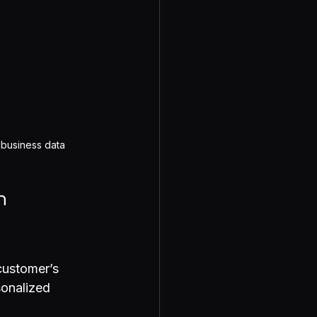
 business data
n 
customer’s 
sonalized 