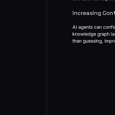
Increasing Con
AI agents can confi
knowledge graph lack
than guessing, impr