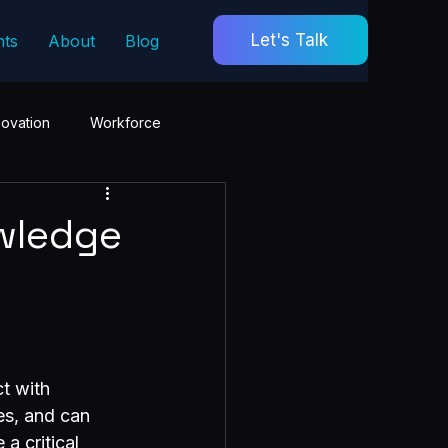
Let's Talk
hts
About
Blog
novation
Workforce
wledge
t with 
es, and can 
a critical 