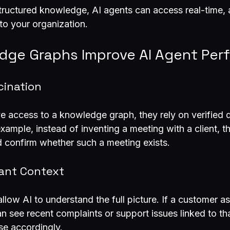
structured knowledge, AI agents can access real-time, 
 to your organization.
ge Graphs Improve AI Agent Per
cination
 access to a knowledge graph, they rely on verified d
xample, instead of inventing a meeting with a client, t
 confirm whether such a meeting exists.
vant Context
low AI to understand the full picture. If a customer a
an see recent complaints or support issues linked to th
nse accordingly.