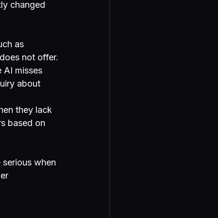
tly changed 
uch as 
oes not offer.
e AI misses 
quiry about 
hen they lack 
rs based on 
 serious when 
er 