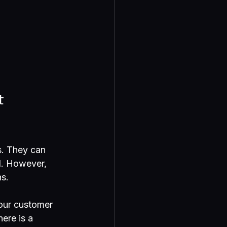
t 
. They can 
l. However, 
ns.
our customer 
ere is a 