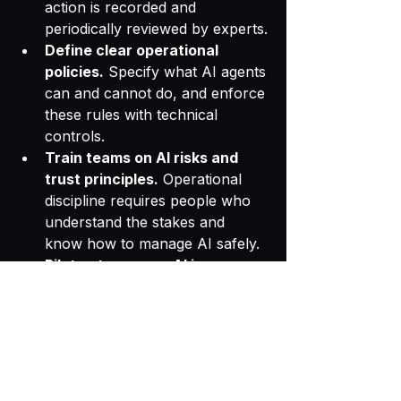
action is recorded and 
periodically reviewed by experts.
Define clear operational 
policies.
 Specify what AI agents 
can and cannot do, and enforce 
these rules with technical 
controls.
Train teams on AI risks and 
trust principles.
 Operational 
discipline requires people who 
understand the stakes and 
know how to manage AI safely.
Pilot autonomous AI in 
controlled environments.
 Test 
AI agents in limited settings 
before full deployment to 
identify trust gaps.
Trust Is the Foundation 