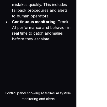
mistakes quickly. This includes 
fallback procedures and alerts 
to human operators.
Continuous monitoring:
 Track 
AI performance and behavior in 
real time to catch anomalies 
before they escalate.
Control panel showing real-time AI system 
monitoring and alerts