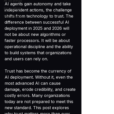
AI Strategy
AI agents gain autonomy and take 
Innovation
independent actions, the challenge 
shifts from technology to trust. The 
Workforce
difference between successful AI 
deployment in 2025 and 2026 will 
not be about new algorithms or 
faster processors. It will be about 
operational discipline and the ability 
to build systems that organizations 
and users can rely on.
Trust has become the currency of 
AI deployment. Without it, even the 
most advanced AI can cause 
damage, erode credibility, and create 
costly errors. Many organizations 
today are not prepared to meet this 
new standard. This post explores 
why trust matters more than ever, 