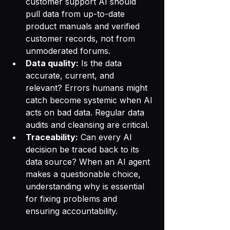
customer support AI should 
pull data from up-to-date 
product manuals and verified 
customer records, not from 
unmoderated forums.
Data quality:
 Is the data 
accurate, current, and 
relevant? Errors humans might 
catch become systemic when AI 
acts on bad data. Regular data 
audits and cleansing are critical.
Traceability:
 Can every AI 
decision be traced back to its 
data source? When an AI agent 
makes a questionable choice, 
understanding why is essential 
for fixing problems and 
ensuring accountability.