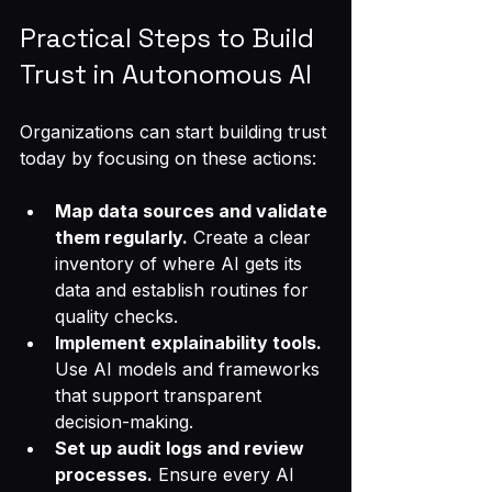
Practical Steps to Build 
Trust in Autonomous AI
Organizations can start building trust 
today by focusing on these actions:
Map data sources and validate 
them regularly.
 Create a clear 
inventory of where AI gets its 
data and establish routines for 
quality checks.
Implement explainability tools.
Use AI models and frameworks 
that support transparent 
decision-making.
Set up audit logs and review 
processes.
 Ensure every AI 