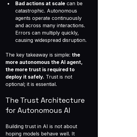
Bad actions at scale
 can be 
catastrophic. Autonomous 
agents operate continuously 
and across many interactions. 
Errors can multiply quickly, 
causing widespread disruption.
The key takeaway is simple: 
the 
more autonomous the AI agent, 
the more trust is required to 
deploy it safely.
 Trust is not 
optional; it is essential.
The Trust Architecture 
for Autonomous AI
Building trust in AI is not about 
hoping models behave well. It 