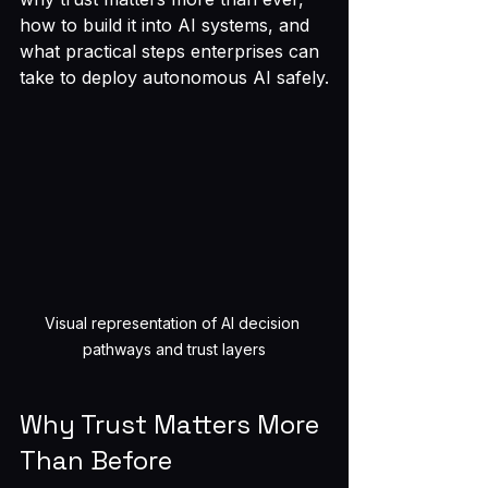
how to build it into AI systems, and 
what practical steps enterprises can 
take to deploy autonomous AI safely.
Visual representation of AI decision 
pathways and trust layers
Why Trust Matters More 
Than Before