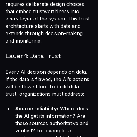
requires deliberate design choices 
that embed trustworthiness into 
every layer of the system. This trust 
architecture starts with data and 
extends through decision-making 
and monitoring.
Layer 1: Data Trust
Every AI decision depends on data. 
If the data is flawed, the AI’s actions 
will be flawed too. To build data 
trust, organizations must address:
Source reliability:
 Where does 
the AI get its information? Are 
these sources authoritative and 
verified? For example, a 