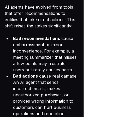
AI agents have evolved from tools 
that offer recommendations to 
entities that take direct actions. This 
shift raises the stakes significantly:
Bad recommendations
 cause 
embarrassment or minor 
inconvenience. For example, a 
meeting summarizer that misses 
a few points may frustrate 
users but rarely causes harm.
Bad actions
 cause real damage. 
An AI agent that sends 
incorrect emails, makes 
unauthorized purchases, or 
provides wrong information to 
customers can hurt business 
operations and reputation.