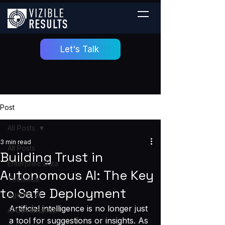
Let's Talk
Post
All Posts
3 min read
All Posts
Building Trust in
Enterprise Data
Autonomous AI: The Key
Technical
to Safe Deployment
Agentic AI
Artificial intelligence is no longer just 
AI Governance
a tool for suggestions or insights. As 