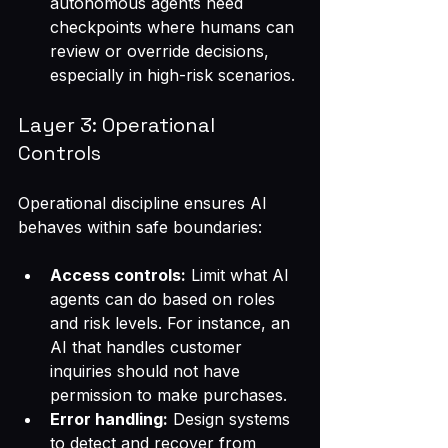
autonomous agents need 
checkpoints where humans can 
review or override decisions, 
especially in high-risk scenarios.
Layer 3: Operational 
Controls
Operational discipline ensures AI 
behaves within safe boundaries:
Access controls:
 Limit what AI 
agents can do based on roles 
and risk levels. For instance, an 
AI that handles customer 
inquiries should not have 
permission to make purchases.
Error handling:
 Design systems 
to detect and recover from 