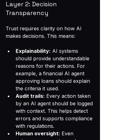
Layer 2: Decision 
Transparency
Trust requires clarity on how AI 
makes decisions. This means:
Explainability:
 AI systems 
should provide understandable 
reasons for their actions. For 
example, a financial AI agent 
approving loans should explain 
the criteria it used.
Audit trails:
 Every action taken 
by an AI agent should be logged 
with context. This helps detect 
errors and supports compliance 
with regulations.
Human oversight:
 Even 