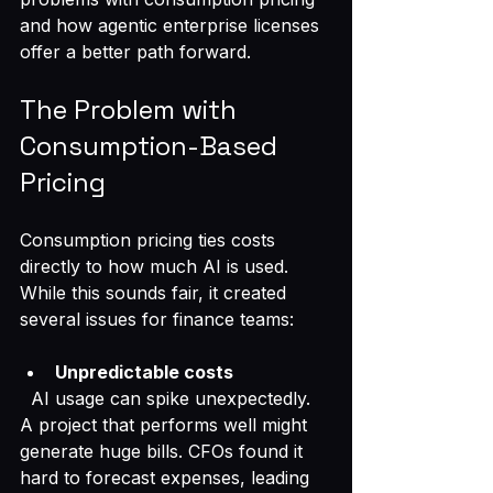
and how agentic enterprise licenses 
offer a better path forward.
The Problem with 
Consumption-Based 
Pricing
Consumption pricing ties costs 
directly to how much AI is used. 
While this sounds fair, it created 
several issues for finance teams:
Unpredictable costs
  AI usage can spike unexpectedly. 
A project that performs well might 
generate huge bills. CFOs found it 
hard to forecast expenses, leading 