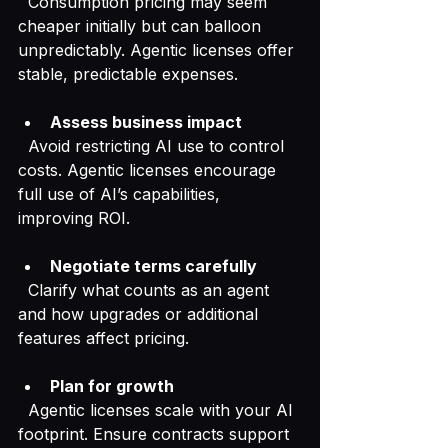
  Consumption pricing may seem 
cheaper initially but can balloon 
unpredictably. Agentic licenses offer 
stable, predictable expenses.
Assess business impact
  Avoid restricting AI use to control 
costs. Agentic licenses encourage 
full use of AI’s capabilities, 
improving ROI.
Negotiate terms carefully
  Clarify what counts as an agent 
and how upgrades or additional 
features affect pricing.
Plan for growth
  Agentic licenses scale with your AI 
footprint. Ensure contracts support 