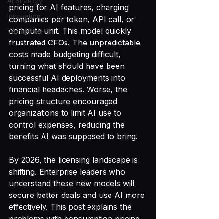
AI Strategy
pricing for AI features, charging 
Innovation
companies per token, API call, or 
compute unit. This model quickly 
Workforce
frustrated CFOs. The unpredictable 
costs made budgeting difficult, 
turning what should have been 
successful AI deployments into 
financial headaches. Worse, the 
pricing structure encouraged 
organizations to limit AI use to 
control expenses, reducing the 
benefits AI was supposed to bring.
By 2026, the licensing landscape is 
shifting. Enterprise leaders who 
understand these new models will 
secure better deals and use AI more 
effectively. This post explains the 
problems with consumption pricing 