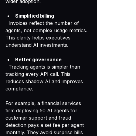
wider adoption.
Simplified billing
  Invoices reflect the number of 
agents, not complex usage metrics. 
This clarity helps executives 
understand AI investments.
Better governance
  Tracking agents is simpler than 
tracking every API call. This 
reduces shadow AI and improves 
compliance.
For example, a financial services 
firm deploying 50 AI agents for 
customer support and fraud 
detection pays a set fee per agent 
monthly. They avoid surprise bills 