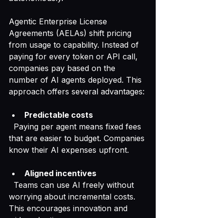
Agentic Enterprise License 
Agreements (AELAs) shift pricing 
from usage to capability. Instead of 
paying for every token or API call, 
companies pay based on the 
number of AI agents deployed. This 
approach offers several advantages:
Predictable costs
  Paying per agent means fixed fees 
that are easier to budget. Companies 
know their AI expenses upfront.
Aligned incentives
  Teams can use AI freely without 
worrying about incremental costs. 
This encourages innovation and 