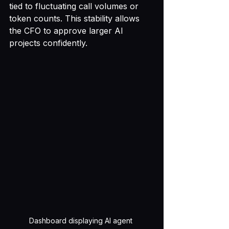
tied to fluctuating call volumes or 
token counts. This stability allows 
the CFO to approve larger AI 
projects confidently.
Dashboard displaying AI agent 