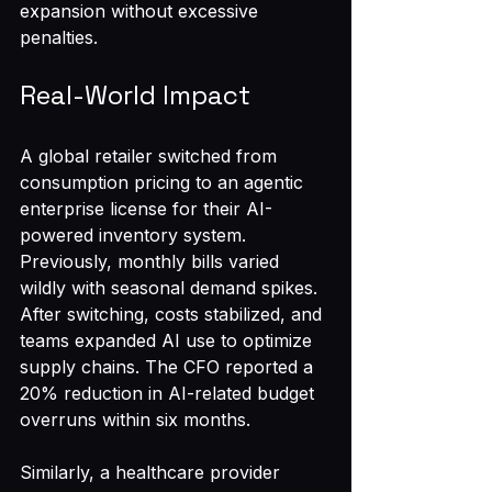
expansion without excessive 
penalties.
Real-World Impact
A global retailer switched from 
consumption pricing to an agentic 
enterprise license for their AI-
powered inventory system. 
Previously, monthly bills varied 
wildly with seasonal demand spikes. 
After switching, costs stabilized, and 
teams expanded AI use to optimize 
supply chains. The CFO reported a 
20% reduction in AI-related budget 
overruns within six months.
Similarly, a healthcare provider 