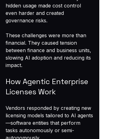
hidden usage made cost control 
even harder and created 
governance risks.
These challenges were more than 
financial. They caused tension 
between finance and business units, 
slowing AI adoption and reducing its 
impact.
How Agentic Enterprise 
Licenses Work
Vendors responded by creating new 
licensing models tailored to AI agents
—software entities that perform 
tasks autonomously or semi-
autonomously.