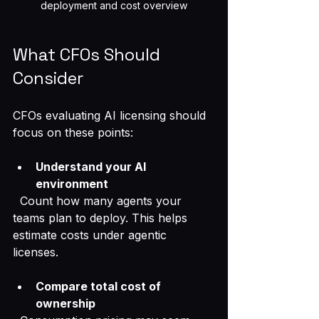
deployment and cost overview
What CFOs Should 
Consider
CFOs evaluating AI licensing should 
focus on these points:
Understand your AI 
environment
  Count how many agents your 
teams plan to deploy. This helps 
estimate costs under agentic 
licenses.
Compare total cost of 
ownership