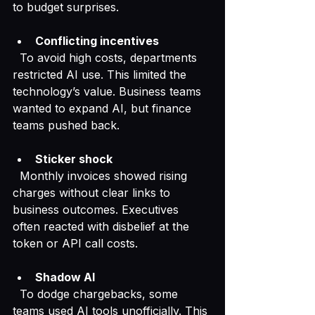
to budget surprises.
Conflicting incentives
  To avoid high costs, departments 
restricted AI use. This limited the 
technology’s value. Business teams 
wanted to expand AI, but finance 
teams pushed back.
Sticker shock
  Monthly invoices showed rising 
charges without clear links to 
business outcomes. Executives 
often reacted with disbelief at the 
token or API call costs.
Shadow AI
  To dodge chargebacks, some 
teams used AI tools unofficially. This 