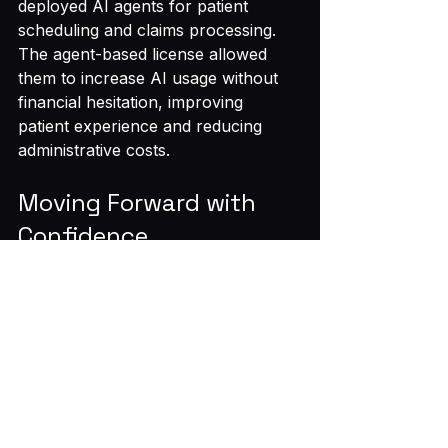
deployed AI agents for patient 
scheduling and claims processing. 
The agent-based license allowed 
them to increase AI usage without 
financial hesitation, improving 
patient experience and reducing 
administrative costs.
Moving Forward with 
Confidence
The shift to agentic enterprise 
licensing marks a practical evolution 
in AI pricing. CFOs who embrace 
this model gain better control over 
budgets and support broader AI 
adoption. This approach reduces 
friction between finance and 