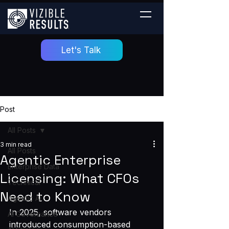
Let's Talk
Post
All Posts
3 min read
All Posts
Agentic Enterprise
Enterprise Data
Licensing: What CFOs
Technical
Need to Know
Agentic AI
In 2025, software vendors 
AI Governance
introduced consumption-based 