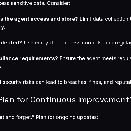
ess sensitive data. Consider:
s the agent access and store?
 Limit data collection 
ry.
rotected?
 Use encryption, access controls, and regular
pliance requirements?
 Ensure the agent meets regul
.
 security risks can lead to breaches, fines, and reput
 Plan for Continuous Improvement
et and forget.” Plan for ongoing updates: