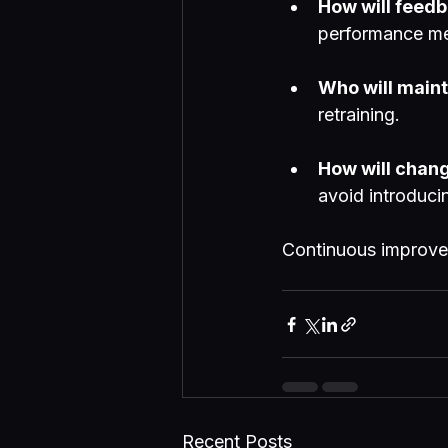
How will feedb
performance me
Who will maint
retraining.
How will chan
avoid introduci
Continuous improvem
Recent Posts