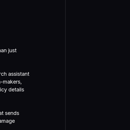
an just 
rch assistant 
n-makers, 
cy details 
at sends 
damage 