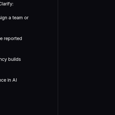
larify:
sign a team or 
e reported 
ncy builds 
ce in AI 