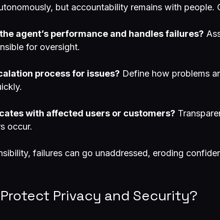
utonomously, but accountability remains with people. C
the agent’s performance and handles failures?
 As
nsible for oversight.
calation process for issues?
 Define how problems ar
ickly.
tes with affected users or customers?
 Transpare
rs occur.
sibility, failures can go unaddressed, eroding confiden
 Protect Privacy and Security?