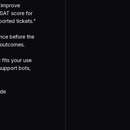
"improve 
SAT score for 
ported tickets."
nce before the 
s outcomes.
fits your use 
support bots, 
de 