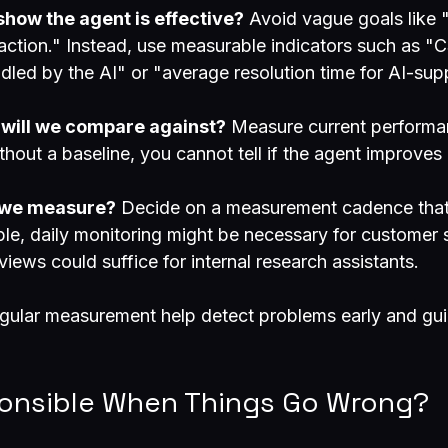
how the agent is effective?
 Avoid vague goals like 
action." Instead, use measurable indicators such as "C
ndled by the AI" or "average resolution time for AI-sup
 will we compare against?
 Measure current performa
ithout a baseline, you cannot tell if the agent improve
l we measure?
 Decide on a measurement cadence that 
le, daily monitoring might be necessary for customer 
iews could suffice for internal research assistants.
egular measurement help detect problems early and gui
onsible When Things Go Wrong?