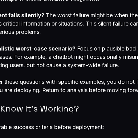
nt fails silently?
 The worst failure might be when the
critical information or situations. This silent failure c
serious problems.
alistic worst-case scenario?
 Focus on plausible bad
ses. For example, a chatbot might occasionally misun
ting users, but not cause a system-wide failure.
r these questions with specific examples, you do not f
 are deploying. Return to analysis before moving for
 Know It’s Working?
rable success criteria before deployment: