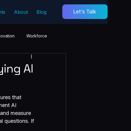
Let's Talk
hts
About
Blog
novation
Workforce
ing AI
ures that 
ment AI 
s and measure 
l questions. If 