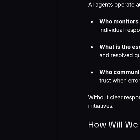
AI agents operate a
Who monitors 
individual respo
What is the es
and resolved qu
Who communica
trust when erro
Without clear respon
initiatives.
How Will We