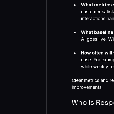
What metrics s
customer satisf
interactions ha
What baseline
AI goes live. W
How often wil
case. For examp
while weekly rev
Clear metrics and r
improvements.
Who Is Resp