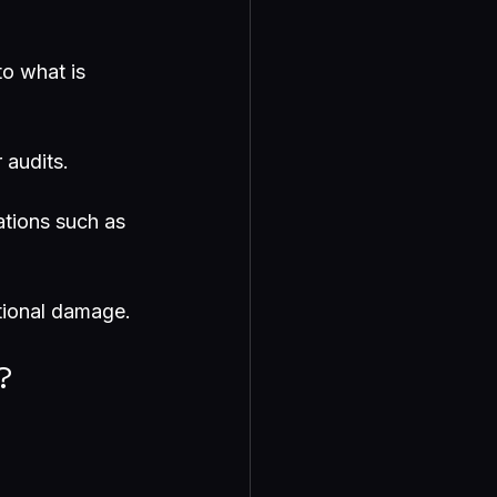
to what is 
 audits.
ations such as 
ational damage.
?