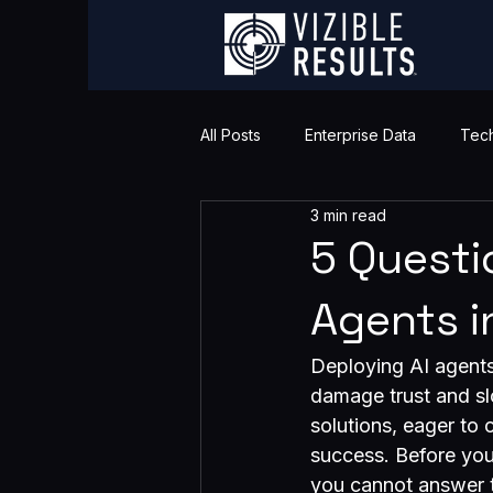
All Posts
Enterprise Data
Tech
3 min read
5 Questi
Agents i
Deploying AI agents 
damage trust and sl
solutions, eager to 
success. Before you 
you cannot answer t