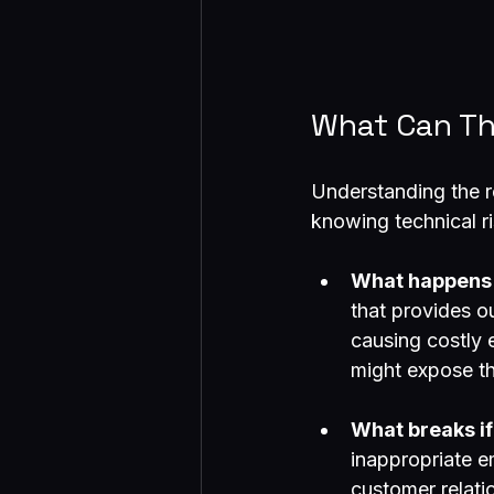
What Can Th
Understanding the r
knowing technical ri
What happens i
that provides o
causing costly 
might expose th
What breaks if
inappropriate 
customer relati