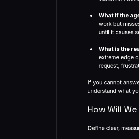
What if the age
work but misses 
until it causes 
What is the re
extreme edge ca
request, frustra
If you cannot answe
understand what you
How Will We
Define clear, measu